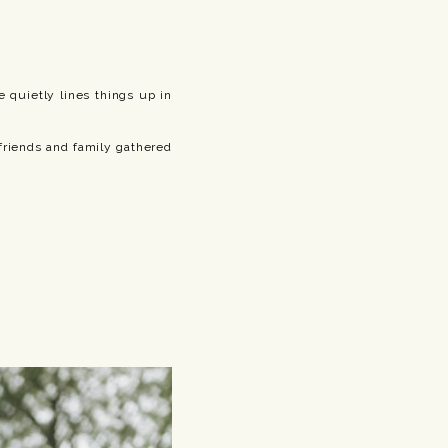
 quietly lines things up in
friends and family gathered