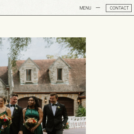
MENU
CONTACT