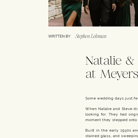
Stephen Lehman
WRITTEN BY:
Natalie &
at Meyers
Some wedding days just fe
When Natalie and Steve dis
looking for. They had orig
moment they stepped onto t
Built in the early 1930s an
stained glass, and sweeping