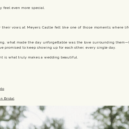
y feel even more special.
y their vows at Meyers Castle felt like one of those moments where life
ting, what made the day unforgettable was the love surrounding them—
ve promised to keep showing up for each other, every single day.
t is what truly makes a wedding beautiful.
oto
n Bridal