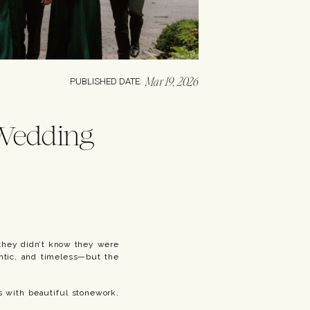
Mar 19, 2026
PUBLISHED DATE:
 Wedding
 they didn’t know they were
antic, and timeless—but the
ns with beautiful stonework,