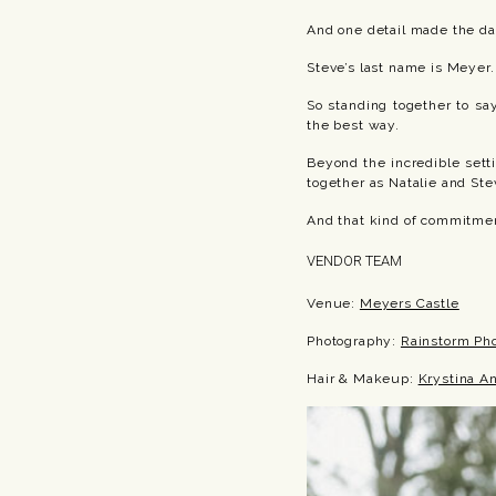
And one detail made the da
Steve’s last name is Meyer.
So standing together to sa
the best way.
Beyond the incredible set
together as Natalie and Ste
And that kind of commitmen
VENDOR TEAM
Venue:
Meyers Castle
Photography:
Rainstorm Ph
Hair & Makeup:
Krystina An