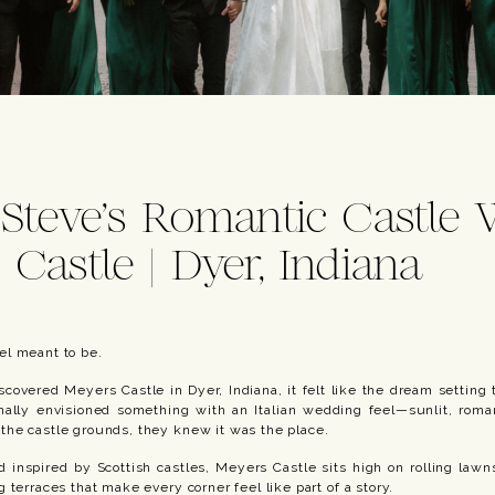
 Steve’s Romantic Castle
 Castle | Dyer, Indiana
el meant to be.
covered Meyers Castle in Dyer, Indiana, it felt like the dream setting
inally envisioned something with an Italian wedding feel—sunlit, rom
he castle grounds, they knew it was the place.
d inspired by Scottish castles, Meyers Castle sits high on rolling law
 terraces that make every corner feel like part of a story.